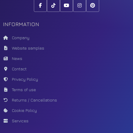
INFORMATION
Company
Website samples
News
Contact
Privacy Policy
Terms of use
Returns / Cancellations
Cookie Policy
Services