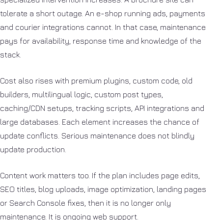
tolerate a short outage. An e-shop running ads, payments
and courier integrations cannot. In that case, maintenance
pays for availability, response time and knowledge of the
stack.
Cost also rises with premium plugins, custom code, old
builders, multilingual logic, custom post types,
caching/CDN setups, tracking scripts, API integrations and
large databases. Each element increases the chance of
update conflicts. Serious maintenance does not blindly
update production.
Content work matters too. If the plan includes page edits,
SEO titles, blog uploads, image optimization, landing pages
or Search Console fixes, then it is no longer only
maintenance. It is ongoing web support.