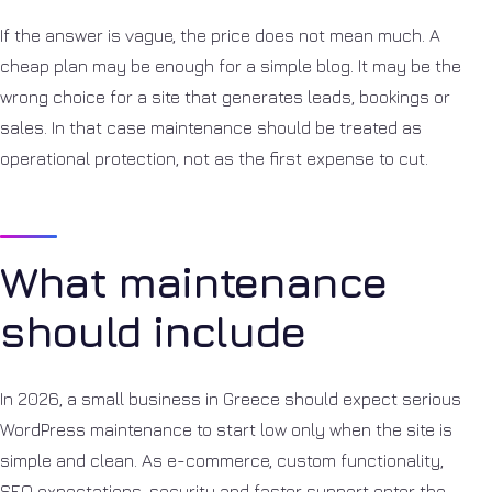
If the answer is vague, the price does not mean much. A
cheap plan may be enough for a simple blog. It may be the
wrong choice for a site that generates leads, bookings or
sales. In that case maintenance should be treated as
operational protection, not as the first expense to cut.
What maintenance
should include
In 2026, a small business in Greece should expect serious
WordPress maintenance to start low only when the site is
simple and clean. As e-commerce, custom functionality,
SEO expectations, security and faster support enter the