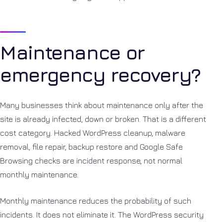
Maintenance or
emergency recovery?
Many businesses think about maintenance only after the
site is already infected, down or broken. That is a different
cost category. Hacked WordPress cleanup, malware
removal, file repair, backup restore and Google Safe
Browsing checks are incident response, not normal
monthly maintenance.
Monthly maintenance reduces the probability of such
incidents. It does not eliminate it. The WordPress security