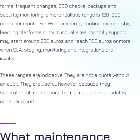
forms, frequent changes, SEO checks, backups and
security monitoring, a more realistic range is 120-300
euros per month. For WooCommerce, booking, membership,
learning platforms or multilingual sites, monthly support
may start around 250 euros and reach 700 euros or more
when SLA, staging, monitoring and integrations are
involved.
These ranges are indicative. They are not a quote without
an audit. They are useful, however, because they
separate real maintenance from simply clicking updates
once per month.
What maintenance