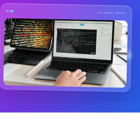
ICHIPHOST JOURNAL