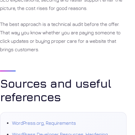
picture, the cost rises for good reasons.
The best approach is a technical audit before the offer.
That way you know whether you are paying someone to
click updates or buying proper care for a website that
brings customers.
Sources and useful
references
WordPress.org, Requirements
WordPress Developer Resources, Hardening