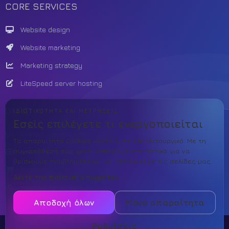
CORE SERVICES
Website design
Website marketing
Marketing strategy
LiteSpeed server hosting
BUILD
ΙΔΙΩΤΙΚΌΤΗΤΑ ΚΑΙ ΜΕΤΡΉΣΕΙΣ
Εσείς επιλέγετε τι ενεργοποιείται
Custom Development
Τα απαραίτητα cookies κρατούν το site λειτουργικό. Με τη
συγκατάθεσή σας χρησιμοποιούμε στατιστικά για να
Theme template
βρίσκουμε προβλήματα και να βελτιώνουμε τις σελίδες μας.
PrestaShop
Δείτε την πολιτική απορρήτου
WordPress
Αποδοχή όλων
Μόνο απαραίτητα
Ρυθμίσεις