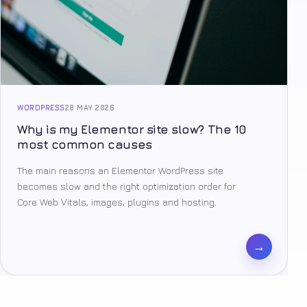
WORDPRESS
28 MAY 2026
Why is my Elementor site slow? The 10
most common causes
The main reasons an Elementor WordPress site
becomes slow and the right optimization order for
Core Web Vitals, images, plugins and hosting.
→