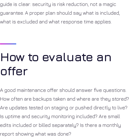
guide is clear: security is risk reduction, not a magic
guarantee. A proper plan should say what is included,
what is excluded and what response time applies.
How to evaluate an
offer
A good maintenance offer should answer five questions.
How often are backups taken and where are they stored?
Are updates tested on staging or pushed directly to live?
Is uptime and security monitoring included? Are small
edits included or billed separately? Is there a monthly
report showing what was done?