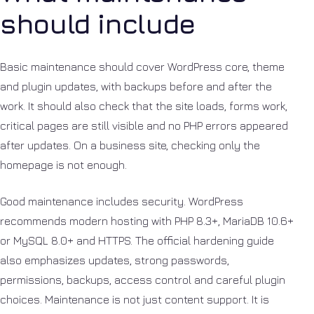
should include
Basic maintenance should cover WordPress core, theme
and plugin updates, with backups before and after the
work. It should also check that the site loads, forms work,
critical pages are still visible and no PHP errors appeared
after updates. On a business site, checking only the
homepage is not enough.
Good maintenance includes security. WordPress
recommends modern hosting with PHP 8.3+, MariaDB 10.6+
or MySQL 8.0+ and HTTPS. The official hardening guide
also emphasizes updates, strong passwords,
permissions, backups, access control and careful plugin
choices. Maintenance is not just content support. It is