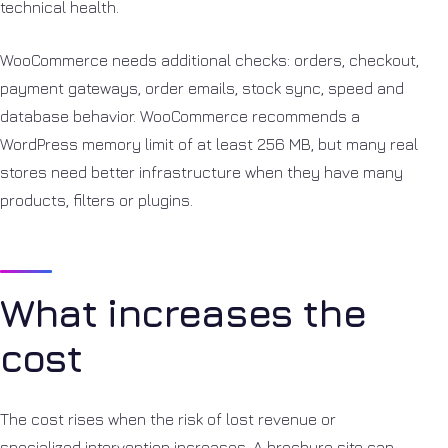
technical health.
WooCommerce needs additional checks: orders, checkout,
payment gateways, order emails, stock sync, speed and
database behavior. WooCommerce recommends a
WordPress memory limit of at least 256 MB, but many real
stores need better infrastructure when they have many
products, filters or plugins.
What increases the
cost
The cost rises when the risk of lost revenue or
specialized intervention increases. A brochure site can