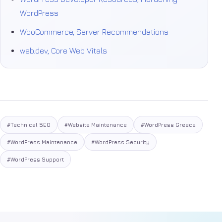
WordPress
WooCommerce, Server Recommendations
web.dev, Core Web Vitals
#Technical SEO
#Website Maintenance
#WordPress Greece
#WordPress Maintenance
#WordPress Security
#WordPress Support