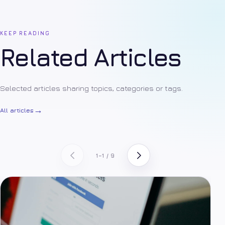
KEEP READING
Related Articles
Selected articles sharing topics, categories or tags.
→
All articles
1–1 / 9