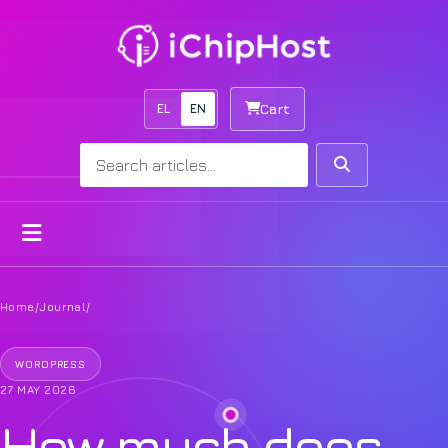
EL
EN
Cart
Search
Search
Open menu
Home
/
Journal
/
WORDPRESS
27 MAY 2026
How much does