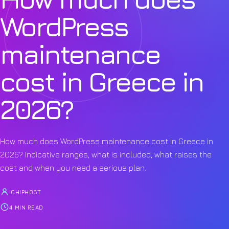
WordPress
maintenance
cost in Greece in
2026?
How much does WordPress maintenance cost in Greece in
2026? Indicative ranges, what is included, what raises the
cost and when you need a serious plan.
ICHIPHOST
4 MIN READ