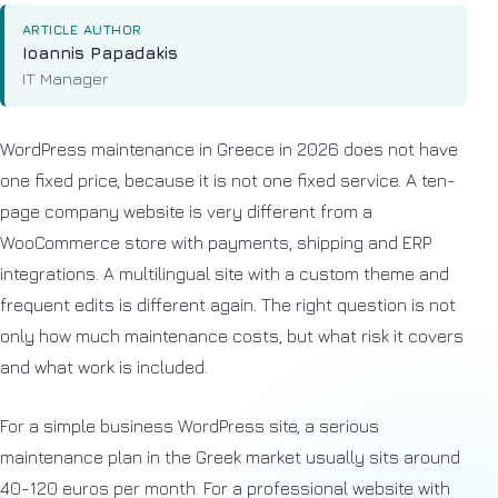
ARTICLE AUTHOR
Ioannis Papadakis
IT Manager
WordPress maintenance in Greece in 2026 does not have
one fixed price, because it is not one fixed service. A ten-
page company website is very different from a
WooCommerce store with payments, shipping and ERP
integrations. A multilingual site with a custom theme and
frequent edits is different again. The right question is not
only how much maintenance costs, but what risk it covers
and what work is included.
For a simple business WordPress site, a serious
maintenance plan in the Greek market usually sits around
40-120 euros per month. For a professional website with