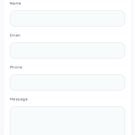
Name
Email
Phone
Message