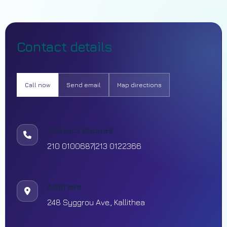
Contact details
Call now
Send email
Map directions
Contact phones
210 0100687
|
213 0122366
Address
248 Syggrou Ave., Kallithea