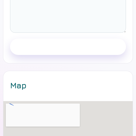
Send message
Map