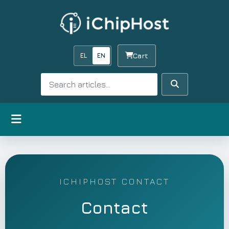
EL
EN
Cart
Search
Search
Open menu
ICHIPHOST CONTACT
Contact