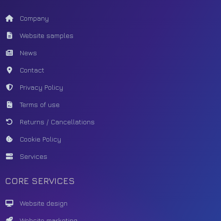
Company
Website samples
News
Contact
Privacy Policy
Terms of use
Returns / Cancellations
Cookie Policy
Services
CORE SERVICES
Website design
Website marketing