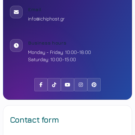
Email
info@ichiphost.gr
Business hours
Monday - Friday: 10:00-18:00
Saturday: 10:00-15:00
Facebook
Tiktok
Youtube
Instagram
Pinterest
Contact form