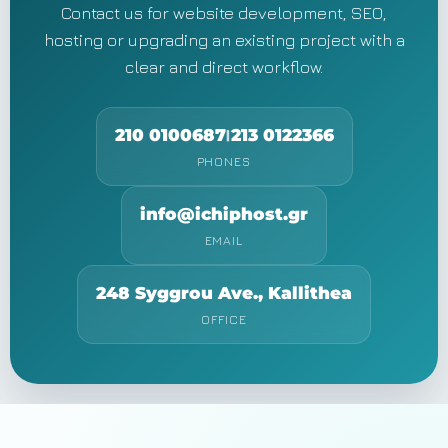
Contact us for website development, SEO,
hosting or upgrading an existing project with a
clear and direct workflow.
210 0100687
213 0122366
|
PHONES
info@ichiphost.gr
EMAIL
248 Syggrou Ave., Kallithea
OFFICE