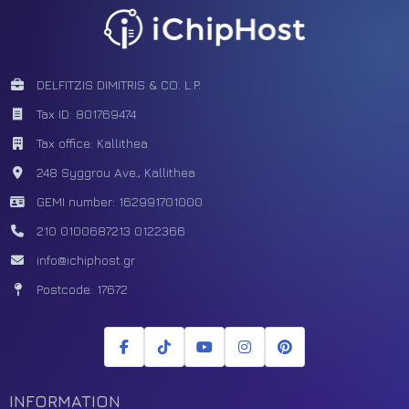
DELFITZIS DIMITRIS & CO. L.P.
Tax ID: 801769474
Tax office: Kallithea
248 Syggrou Ave., Kallithea
GEMI number: 162991701000
210 0100687
213 0122366
info@ichiphost.gr
Postcode: 17672
INFORMATION