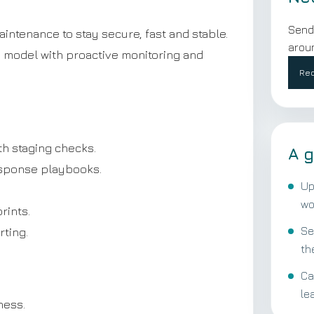
Send
tenance to stay secure, fast and stable.
aroun
g model with proactive monitoring and
Req
h staging checks.
A g
esponse playbooks.
Up
wo
rints.
Se
ting.
th
Ca
le
ness.