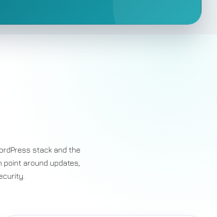
ordPress stack and the
n point around updates,
ecurity.