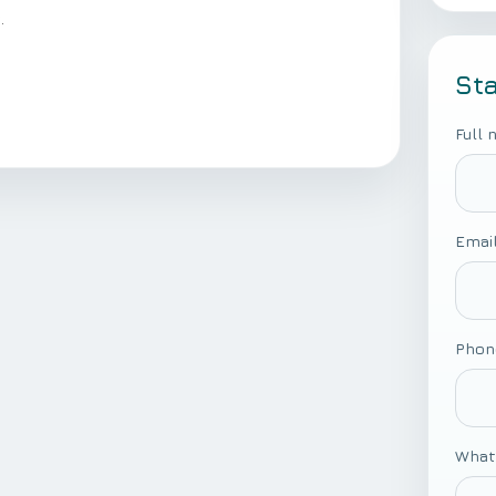
.
St
Full
Emai
Phon
What