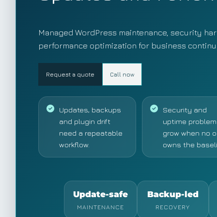
Managed WordPress maintenance, security har
performance optimization for business continui
Request a quote
Call now
Updates, backups
Security and
and plugin drift
uptime problem
need a repeatable
grow when no 
workflow.
owns the baseli
Update-safe
Backup-led
MAINTENANCE
RECOVERY