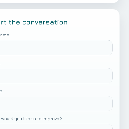
art the conversation
 name
l
e
 would you like us to improve?