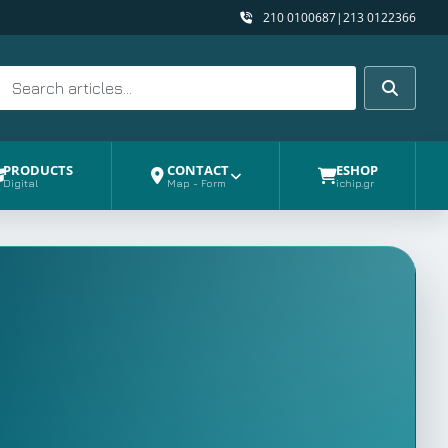
210 0100687
|
213 0122366
Search
Search
PRODUCTS
CONTACT
ESHOP
Digital
Map - Form
ichip.gr