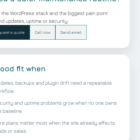
 the WordPress stack and the biggest pain point
d updates, uptime or security.
uest a quote
Call now
Send email
ood fit when
dates, backups and plugin drift need a repeatable
rkflow.
curity and uptime problems grow when no one owns
e baseline.
re plans matter most when the site already affects
ads or sales.