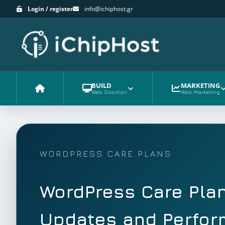
Login / register
info@ichiphost.gr
BUILD
MARKETING
Web Solution
Web Marketing
Home
WORDPRESS CARE PLANS
WordPress Care Plan
Updates and Perfo