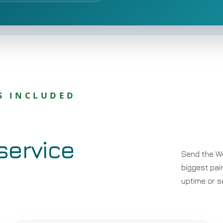
S INCLUDED
service
Send the W
biggest pai
uptime or s