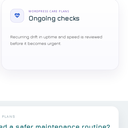
WORDPRESS CARE PLANS
Ongoing checks
Recurring drift in uptime and speed is reviewed
before it becomes urgent.
 PLANS
ed a safer maintenance routine?