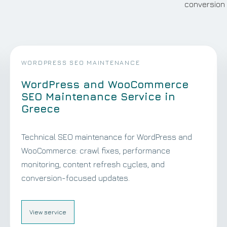
conversion 
WORDPRESS SEO MAINTENANCE
WordPress and WooCommerce
SEO Maintenance Service in
Greece
Technical SEO maintenance for WordPress and
WooCommerce: crawl fixes, performance
monitoring, content refresh cycles, and
conversion-focused updates.
View service