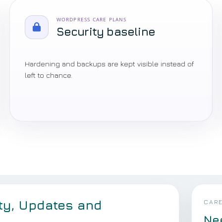
WORDPRESS CARE PLANS
Security baseline
Hardening and backups are kept visible instead of
left to chance.
ty, Updates and
CARE
Ne