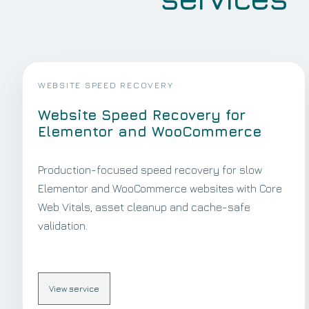
WEBSITE SPEED RECOVERY
Website Speed Recovery for
Elementor and WooCommerce
Production-focused speed recovery for slow
Elementor and WooCommerce websites with Core
Web Vitals, asset cleanup and cache-safe
validation.
View service