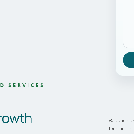
D SERVICES
rowth
See the nex
technical n