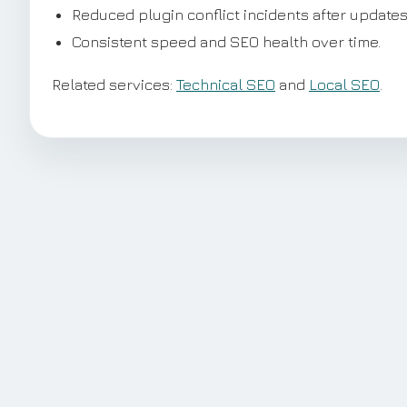
Reduced plugin conflict incidents after updates
Consistent speed and SEO health over time.
Related services:
Technical SEO
and
Local SEO
.