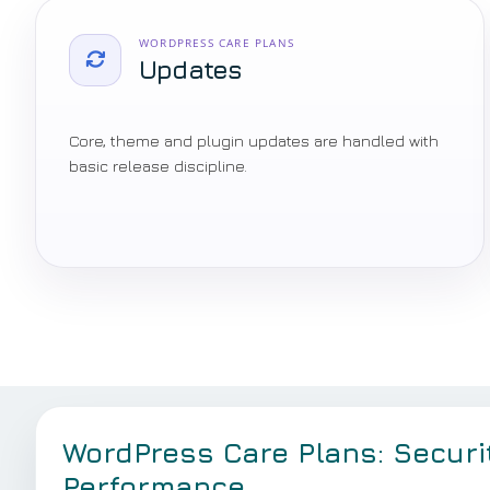
WORDPRESS CARE PLANS
Updates
Core, theme and plugin updates are handled with
basic release discipline.
WordPress Care Plans: Securi
Performance