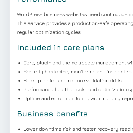
WordPress business websites need continuous main
This service provides a production-safe operatin
regular optimization cycles.
Included in care plans
Core, plugin and theme update management wit
Security hardening, monitoring and incident r
Backup policy and restore validation drills.
Performance health checks and optimization sp
Uptime and error monitoring with monthly repor
Business benefits
Lower downtime risk and faster recovery readi