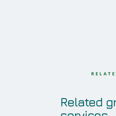
RELATE
Related g
services