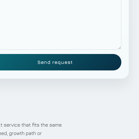
Send request
t service that fits the same
eed, growth path or