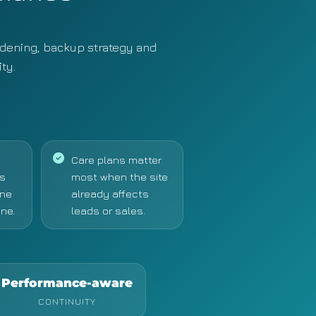
dening, backup strategy and
ty.
Care plans matter
s
most when the site
one
already affects
ne.
leads or sales.
Performance-aware
CONTINUITY