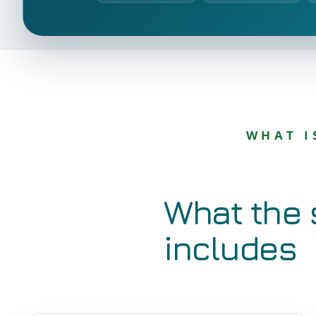
WHAT I
What the 
includes