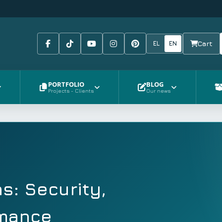
Facebook
Tiktok
Youtube
Instagram
Pinterest
EL
EN
Cart
PORTFOLIO
BLOG
Projects - Clients
Our news
s: Security,
rmance