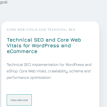
goal.
CORE WEB VITALS AND TECHNICAL SEO
Technical SEO and Core Web
Vitals for WordPress and
eCommerce
Technical SEO implementation for WordPress and
eShop: Core Web Vitals, crawlability, schema and
performance optimization.
View service