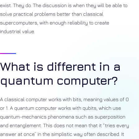
exist. They do. The discussion is when they will be able to
solve practical problems better than classical
supercomputers, with enough reliability to create
industrial value.
What is different in a
quantum computer?
A classical computer works with bits, meaning values of 0
or 1. A quantum computer works with qubits, which use
quantum-mechanics phenomena such as superposition
and entanglement. This does not mean that it “tries every
answer at once” in the simplistic way often described. It