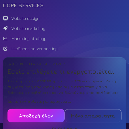
CORE SERVICES
Website design
Website marketing
Marketing strategy
LiteSpeed server hosting
BUILD
ΙΔΙΩΤΙΚΌΤΗΤΑ ΚΑΙ ΜΕΤΡΉΣΕΙΣ
Εσείς επιλέγετε τι ενεργοποιείται
Custom Development
Τα απαραίτητα cookies κρατούν το site λειτουργικό. Με τη
συγκατάθεσή σας χρησιμοποιούμε στατιστικά για να
Theme template
βρίσκουμε προβλήματα και να βελτιώνουμε τις σελίδες μας.
PrestaShop
Δείτε την πολιτική απορρήτου
WordPress
Αποδοχή όλων
Μόνο απαραίτητα
Ρυθμίσεις