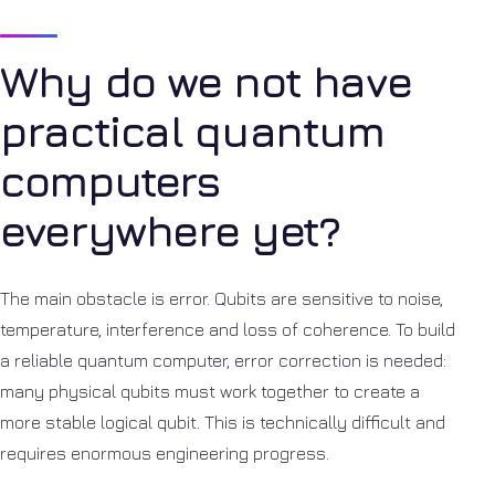
Why do we not have
practical quantum
computers
everywhere yet?
The main obstacle is error. Qubits are sensitive to noise,
temperature, interference and loss of coherence. To build
a reliable quantum computer, error correction is needed:
many physical qubits must work together to create a
more stable logical qubit. This is technically difficult and
requires enormous engineering progress.