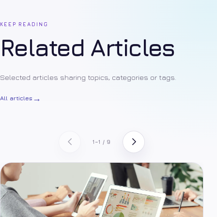
KEEP READING
Related Articles
Selected articles sharing topics, categories or tags.
→
All articles
1–1 / 9