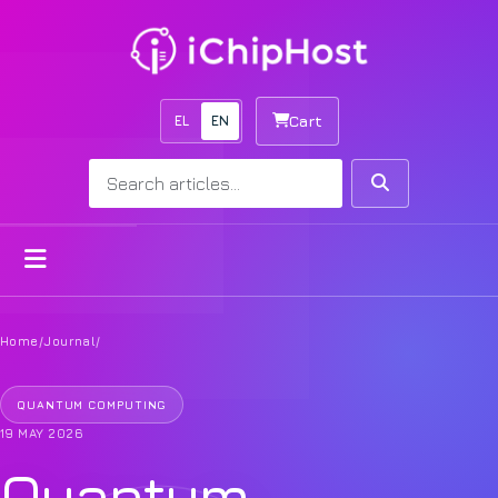
EL
EN
Cart
Search
Search
Open menu
Home
/
Journal
/
QUANTUM COMPUTING
19 MAY 2026
Quantum