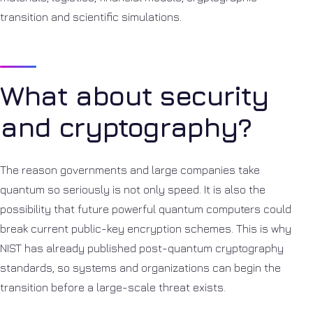
transition and scientific simulations.
What about security
and cryptography?
The reason governments and large companies take
quantum so seriously is not only speed. It is also the
possibility that future powerful quantum computers could
break current public-key encryption schemes. This is why
NIST has already published post-quantum cryptography
standards, so systems and organizations can begin the
transition before a large-scale threat exists.