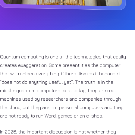
Quantum computing is one of the technologies that easily
creates exaggeration. Some present it as the computer
that will replace everything. Others dismiss it because it
“does not do anything useful yet”. The truth is in the
middle: quantum computers exist today, they are real
machines used by researchers and companies through
the cloud, but they are not personal computers and they
are not ready to run Word, games or an e-shop.
In 2026, the important discussion is not whether they