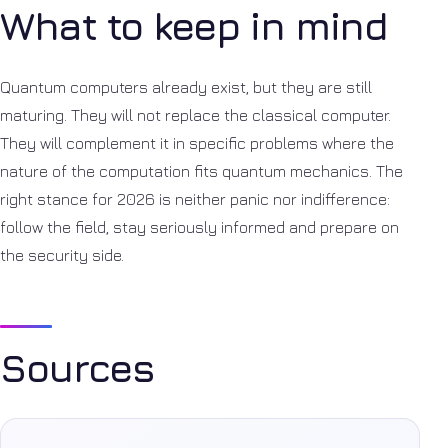
What to keep in mind
Quantum computers already exist, but they are still
maturing. They will not replace the classical computer.
They will complement it in specific problems where the
nature of the computation fits quantum mechanics. The
right stance for 2026 is neither panic nor indifference:
follow the field, stay seriously informed and prepare on
the security side.
Sources