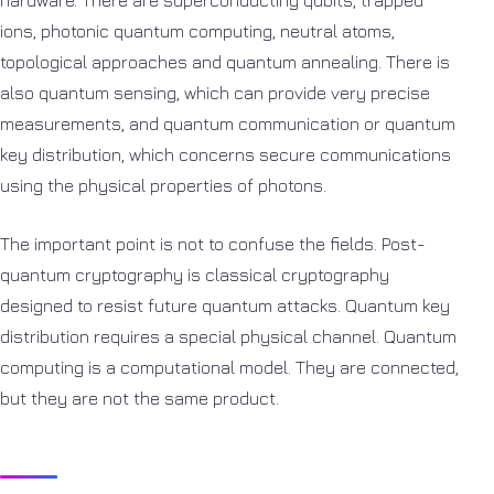
ions, photonic quantum computing, neutral atoms,
topological approaches and quantum annealing. There is
also quantum sensing, which can provide very precise
measurements, and quantum communication or quantum
key distribution, which concerns secure communications
using the physical properties of photons.
The important point is not to confuse the fields. Post-
quantum cryptography is classical cryptography
designed to resist future quantum attacks. Quantum key
distribution requires a special physical channel. Quantum
computing is a computational model. They are connected,
but they are not the same product.