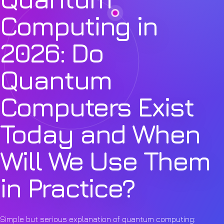
Computing in
2026: Do
Quantum
Computers Exist
Today and When
Will We Use Them
in Practice?
Simple but serious explanation of quantum computing: