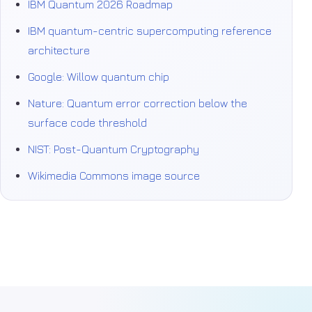
IBM Quantum 2026 Roadmap
IBM quantum-centric supercomputing reference
architecture
Google: Willow quantum chip
Nature: Quantum error correction below the
surface code threshold
NIST: Post-Quantum Cryptography
Wikimedia Commons image source