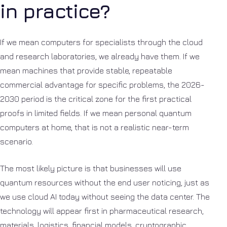
in practice?
If we mean computers for specialists through the cloud
and research laboratories, we already have them. If we
mean machines that provide stable, repeatable
commercial advantage for specific problems, the 2026-
2030 period is the critical zone for the first practical
proofs in limited fields. If we mean personal quantum
computers at home, that is not a realistic near-term
scenario.
The most likely picture is that businesses will use
quantum resources without the end user noticing, just as
we use cloud AI today without seeing the data center. The
technology will appear first in pharmaceutical research,
materials, logistics, financial models, cryptographic