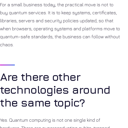
For a small business today, the practical move is not to
buy quantum services. It is to keep systems, certificates,
libraries, servers and security policies updated, so that
when browsers, operating systems and platforms move to
quantum-safe standards, the business can follow without
chaos.
Are there other
technologies around
the same topic?
Yes. Quantum computing is not one single kind of
hardware. There are superconducting qubits, trapped