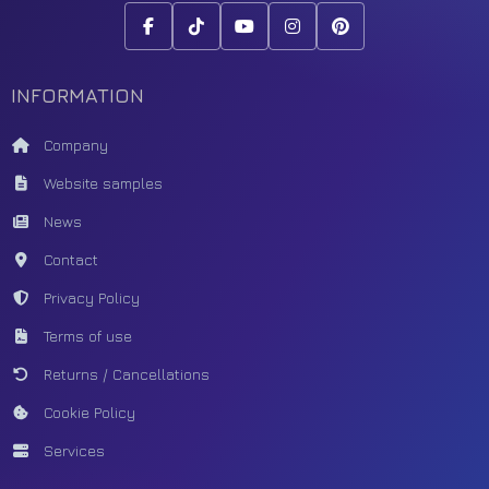
INFORMATION
Company
Website samples
News
Contact
Privacy Policy
Terms of use
Returns / Cancellations
Cookie Policy
Services