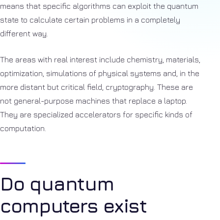
means that specific algorithms can exploit the quantum
state to calculate certain problems in a completely
different way.
The areas with real interest include chemistry, materials,
optimization, simulations of physical systems and, in the
more distant but critical field, cryptography. These are
not general-purpose machines that replace a laptop.
They are specialized accelerators for specific kinds of
computation.
Do quantum
computers exist