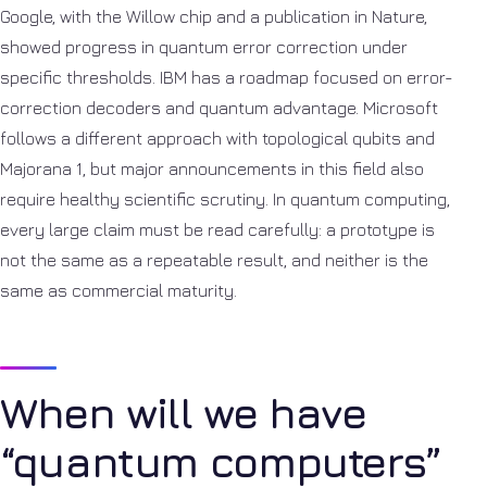
Google, with the Willow chip and a publication in Nature,
showed progress in quantum error correction under
specific thresholds. IBM has a roadmap focused on error-
correction decoders and quantum advantage. Microsoft
follows a different approach with topological qubits and
Majorana 1, but major announcements in this field also
require healthy scientific scrutiny. In quantum computing,
every large claim must be read carefully: a prototype is
not the same as a repeatable result, and neither is the
same as commercial maturity.
When will we have
“quantum computers”