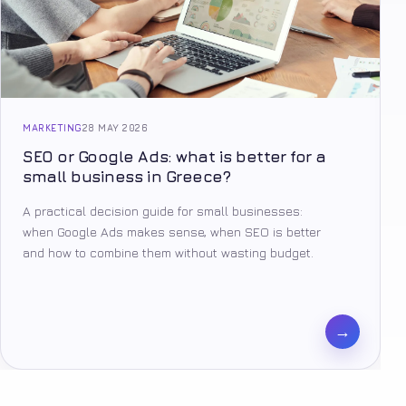
MARKETING
28 MAY 2026
SEO or Google Ads: what is better for a
small business in Greece?
A practical decision guide for small businesses:
when Google Ads makes sense, when SEO is better
and how to combine them without wasting budget.
→