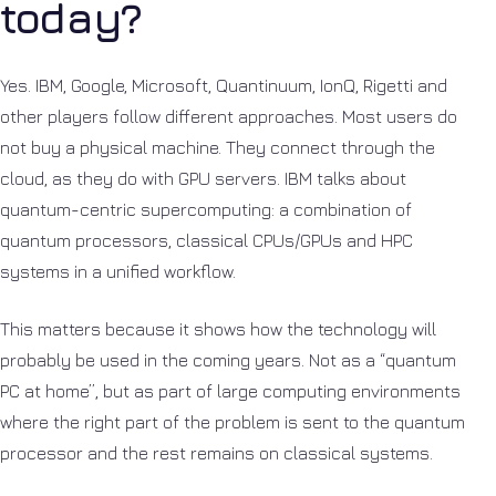
today?
Yes. IBM, Google, Microsoft, Quantinuum, IonQ, Rigetti and
other players follow different approaches. Most users do
not buy a physical machine. They connect through the
cloud, as they do with GPU servers. IBM talks about
quantum-centric supercomputing: a combination of
quantum processors, classical CPUs/GPUs and HPC
systems in a unified workflow.
This matters because it shows how the technology will
probably be used in the coming years. Not as a “quantum
PC at home”, but as part of large computing environments
where the right part of the problem is sent to the quantum
processor and the rest remains on classical systems.