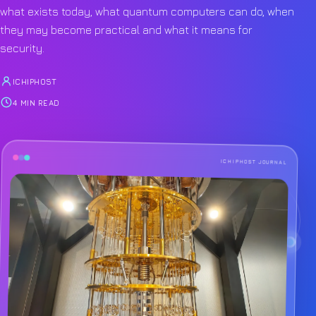
what exists today, what quantum computers can do, when
they may become practical and what it means for
security.
ICHIPHOST
4 MIN READ
ICHIPHOST JOURNAL