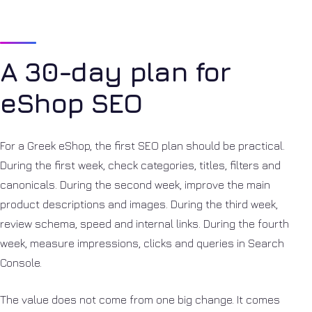
A 30-day plan for
eShop SEO
For a Greek eShop, the first SEO plan should be practical.
During the first week, check categories, titles, filters and
canonicals. During the second week, improve the main
product descriptions and images. During the third week,
review schema, speed and internal links. During the fourth
week, measure impressions, clicks and queries in Search
Console.
The value does not come from one big change. It comes