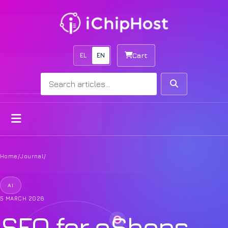
EL
EN
Cart
Search
Search
Open menu
Home
/
Journal
/
AI
5 MARCH 2026
SEO for eShops