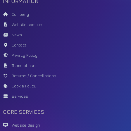
INFORMATION
Company
Website samples
News
Contact
Privacy Policy
Terms of use
Returns / Cancellations
Cookie Policy
Services
CORE SERVICES
Website design