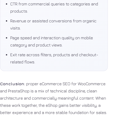
CTR from commercial queries to categories and
products.
Revenue or assisted conversions from organic
visits.
Page speed and interaction quality on mobile
category and product views.
Exit rate across filters, products and checkout-
related flows.
Conclusion:
proper eCommerce SEO for WooCommerce
and PrestaShop is a mix of technical discipline, clean
architecture and commercially meaningful content. When
these work together, the eShop gains better visibility, a
better experience and a more stable foundation for sales.