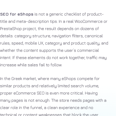
SEO for eShops
is not a generic checklist of product-
title and meta-description tips. In a real WooCommerce or
PrestaShop project, the result depends on dozens of
details: category structure, navigation filters, canonical
rules, speed, mobile UX, category and product quality, and
whether the content supports the user’s commercial
intent. If these elements do not work together, traffic may
increase while sales fail to follow.
In the Greek market, where many eShops compete for
similar products and relatively limited search volume,
proper eCommerce SEO is even more critical. Having
many pages is not enough. The store needs pages with a
clear role in the funnel, a clean experience and no
technical or content weaknesses that block the user.