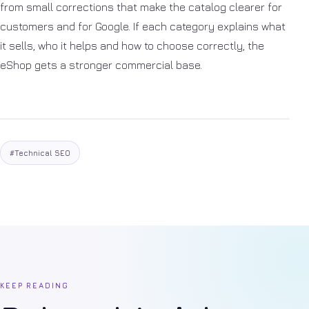
from small corrections that make the catalog clearer for
customers and for Google. If each category explains what
it sells, who it helps and how to choose correctly, the
eShop gets a stronger commercial base.
#Technical SEO
KEEP READING