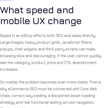
What speed and
mobile UX change
Speed in an eShop affects both SEO and sales directly.
Large images, heavy product grids, JavaScript filters,
popups, chat widgets and third-party scripts can make
browsing slow and discouraging. If the user cannot quickly
see the category, product, price and CTA, abandonment
increases.
On mobile, the problem becomes even more visible. That is
why eCommerce SEO must be connected with Core Web
Vitals, correct lazy loading, a disciplined asset-loading
strategy and real functional testing across navigation,