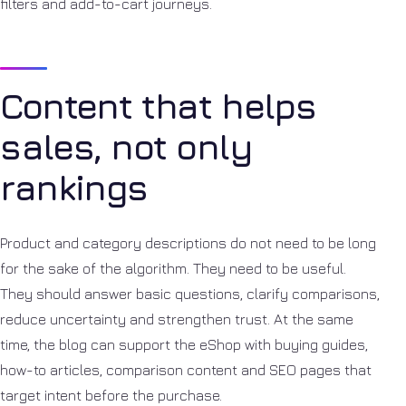
filters and add-to-cart journeys.
Content that helps
sales, not only
rankings
Product and category descriptions do not need to be long
for the sake of the algorithm. They need to be useful.
They should answer basic questions, clarify comparisons,
reduce uncertainty and strengthen trust. At the same
time, the blog can support the eShop with buying guides,
how-to articles, comparison content and SEO pages that
target intent before the purchase.