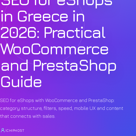
in Greece in
2026: Practical
WooCommerce
and PrestaShop
Guide
SEO for eShops with WooCommerce and PrestaShop:
category structure, filters, speed, mobile UX and content
that connects with sales.
ICHIPHOST