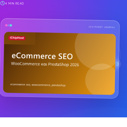
4 MIN READ
ICHIPHOST JOURNAL