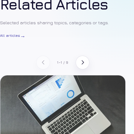
Related Articles
Selected articles sharing topics, categories or tags.
→
All articles
1–1 / 9