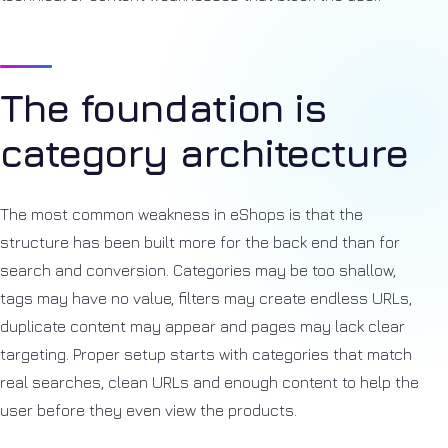
The foundation is
category architecture
The most common weakness in eShops is that the
structure has been built more for the back end than for
search and conversion. Categories may be too shallow,
tags may have no value, filters may create endless URLs,
duplicate content may appear and pages may lack clear
targeting. Proper setup starts with categories that match
real searches, clean URLs and enough content to help the
user before they even view the products.