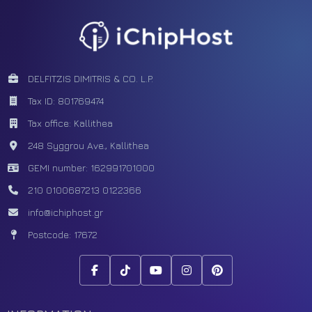
DELFITZIS DIMITRIS & CO. L.P.
Tax ID: 801769474
Tax office: Kallithea
248 Syggrou Ave., Kallithea
GEMI number: 162991701000
210 0100687
213 0122366
info@ichiphost.gr
Postcode: 17672