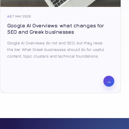
AI
27 MAY 2026
Google AI Overviews: what changes for
SEO and Greek businesses
Google AI Overviews do not end SEO, but they raise
the bar. What Greek businesses should do for useful
content, topic clusters and technical foundations.
→
Facebook
Tiktok
Youtube
Instagram
Pinterest