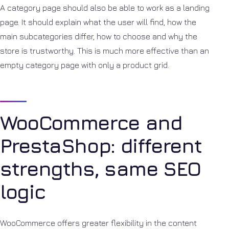
A category page should also be able to work as a landing
page. It should explain what the user will find, how the
main subcategories differ, how to choose and why the
store is trustworthy. This is much more effective than an
empty category page with only a product grid.
WooCommerce and
PrestaShop: different
strengths, same SEO
logic
WooCommerce offers greater flexibility in the content