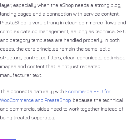
layer, especially when the eShop needs a strong blog,
landing pages and a connection with service content.
PrestaShop is very strong in clean commerce flows and
complex catalog management, as long as technical SEO
and category templates are handled properly. In both
cases, the core principles remain the same: solid
structure, controlled filters, clean canonicals, optimized
images and content that is not just repeated
manufacturer text.
This connects naturally with
Ecommerce SEO for
WooCommerce and PrestaShop
, because the technical
and commercial sides need to work together instead of
being treated separately.