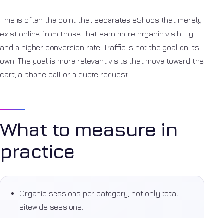
This is often the point that separates eShops that merely
exist online from those that earn more organic visibility
and a higher conversion rate. Traffic is not the goal on its
own. The goal is more relevant visits that move toward the
cart, a phone call or a quote request.
What to measure in
practice
Organic sessions per category, not only total
sitewide sessions.