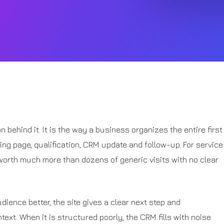
on behind it. It is the way a business organizes the entire first
nding page, qualification, CRM update and follow-up. For service
orth much more than dozens of generic visits with no clear
dience better, the site gives a clear next step and
ext. When it is structured poorly, the CRM fills with noise