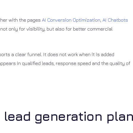
ether with the pages
AI Conversion Optimization
,
AI Chatbots
 not only for visibility, but also for better commercial
ts a clear funnel. It does not work when it is added
appears in qualified leads, response speed and the quality of
I lead generation pla