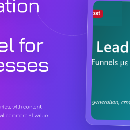
ation
l for
esses
nies, with content,
eal commercial value.