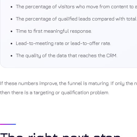
The percentage of visitors who move from content to a
The percentage of qualified leads compared with tota
Time to first meaningful response.
Lead-to-meeting rate or lead-to-offer rate.
The quality of the data that reaches the CRM.
If these numbers improve, the funnel is maturing. If only the
then there is a targeting or qualification problem.