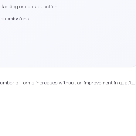
 landing or contact action.
l submissions.
 number of forms increases without an improvement in quality,