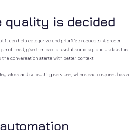
e quality is decided
that it can help categorize and prioritize requests. A proper
e type of need, give the team a useful summary and update the
the conversation starts with better context.
integrators and consulting services, where each request has a
 automation