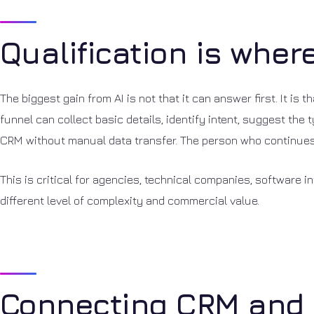
Qualification is wher
The biggest gain from AI is not that it can answer first. It is 
funnel can collect basic details, identify intent, suggest th
CRM without manual data transfer. The person who continues 
This is critical for agencies, technical companies, software 
different level of complexity and commercial value.
Connecting CRM and