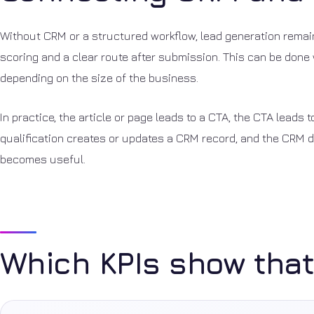
Without CRM or a structured workflow, lead generation remain
scoring and a clear route after submission. This can be done w
depending on the size of the business.
In practice, the article or page leads to a CTA, the CTA leads t
qualification creates or updates a CRM record, and the CRM dr
becomes useful.
Which KPIs show that