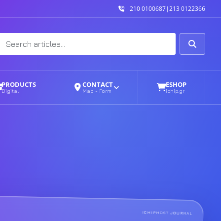
210 0100687
|
213 0122366
Search
Search
PRODUCTS
CONTACT
ESHOP
Digital
Map - Form
ichip.gr
ICHIPHOST JOURNAL