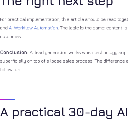
The right next step
For practical implementation, this article should be read tog
and
AI Workflow Automation
. The logic is the same: content is
outcomes.
Conclusion:
AI lead generation works when technology suppor
superficially on top of a loose sales process. The difference 
follow-up.
A practical 30-day A