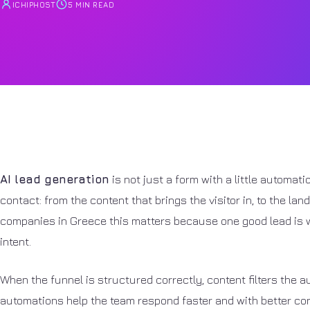
ICHIPHOST
5 MIN READ
AI lead generation
is not just a form with a little automati
contact: from the content that brings the visitor in, to the la
companies in Greece this matters because one good lead is w
intent.
When the funnel is structured correctly, content filters the au
automations help the team respond faster and with better cont