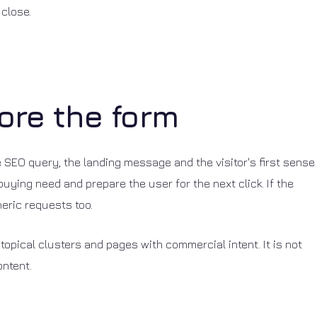
 close.
ore the form
the SEO query, the landing message and the visitor's first sense
buying need and prepare the user for the next click. If the
neric requests too.
topical clusters and pages with commercial intent. It is not
ontent.