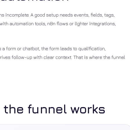
s incomplete. A good setup needs events, fields, tags,
ith automation tools, n8n flows or lighter integrations,
o a form or chatbot, the form leads to qualification,
ives follow-up with clear context. That is where the funnel
 the funnel works