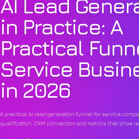
AI Lead Gener
in Practice: A
Practical Funne
Service Busin
in 2026
A practical AI lead generation funnel for service compa
qualification, CRM connection and metrics that show r