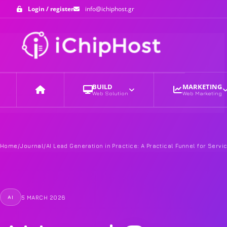
Login / register
info@ichiphost.gr
BUILD
MARKETING
Web Solution
Web Marketing
Home
Home
/
Journal
/
AI Lead Generation in Practice: A Practical Funnel for Serv
5 MARCH 2026
AI