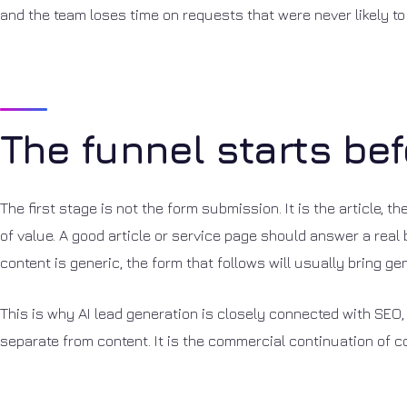
and the team loses time on requests that were never likely to
The funnel starts bef
The first stage is not the form submission. It is the article, 
of value. A good article or service page should answer a real 
content is generic, the form that follows will usually bring ge
This is why AI lead generation is closely connected with SEO, 
separate from content. It is the commercial continuation of c