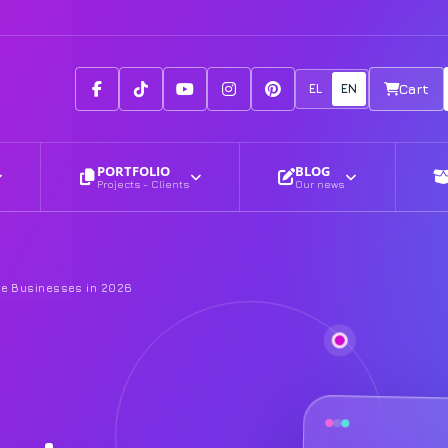
Facebook
Tiktok
Youtube
Instagram
Pinterest
EL
EN
Cart
PORTFOLIO
BLOG
Projects - Clients
Our news
ice Businesses in 2026