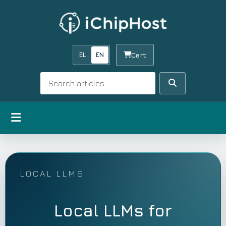
EL
EN
Cart
Search
Search
Open menu
LOCAL LLMS
Local LLMs for