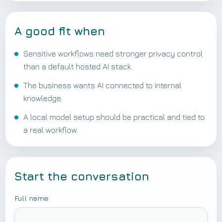
A good fit when
Sensitive workflows need stronger privacy control
than a default hosted AI stack.
The business wants AI connected to internal
knowledge.
A local model setup should be practical and tied to
a real workflow.
Start the conversation
Full name