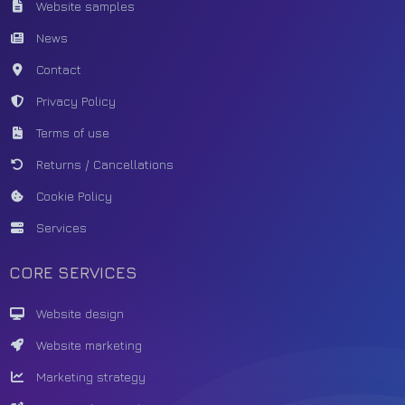
Website samples
News
Contact
Privacy Policy
Terms of use
Returns / Cancellations
Cookie Policy
Services
CORE SERVICES
Website design
Website marketing
Marketing strategy