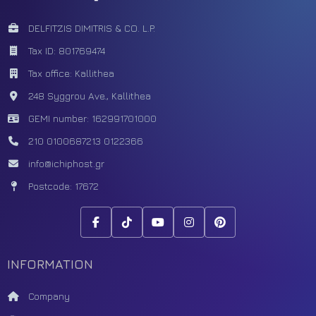
DELFITZIS DIMITRIS & CO. L.P.
Tax ID: 801769474
Tax office: Kallithea
248 Syggrou Ave., Kallithea
GEMI number: 162991701000
210 0100687
213 0122366
info@ichiphost.gr
Postcode: 17672
INFORMATION
Company