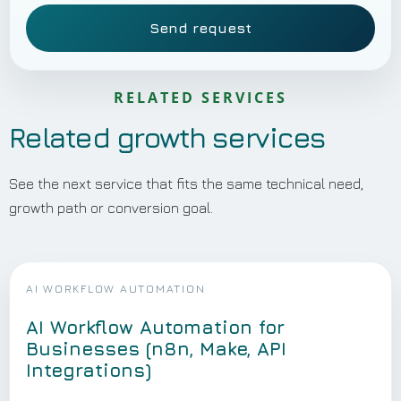
Send request
RELATED SERVICES
Related growth services
See the next service that fits the same technical need,
growth path or conversion goal.
AI WORKFLOW AUTOMATION
AI Workflow Automation for
Businesses (n8n, Make, API
Integrations)