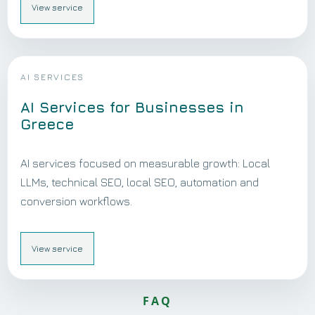
View service
AI SERVICES
AI Services for Businesses in
Greece
AI services focused on measurable growth: Local
LLMs, technical SEO, local SEO, automation and
conversion workflows.
View service
FAQ