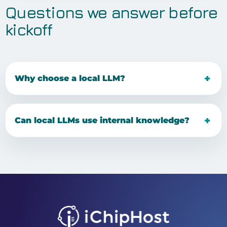
Questions we answer before
kickoff
Why choose a local LLM?
Can local LLMs use internal knowledge?
Facebook
Tiktok
Youtube
Instagram
Pinterest