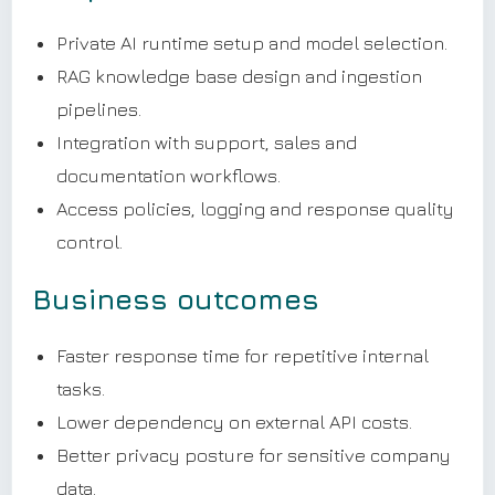
Private AI runtime setup and model selection.
RAG knowledge base design and ingestion
pipelines.
Integration with support, sales and
documentation workflows.
Access policies, logging and response quality
control.
Business outcomes
Faster response time for repetitive internal
tasks.
Lower dependency on external API costs.
Better privacy posture for sensitive company
data.