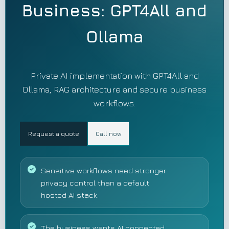
Business: GPT4All and
Ollama
Private AI implementation with GPT4All and
Ollama, RAG architecture and secure business
workflows.
Request a quote
Call now
Sensitive workflows need stronger
privacy control than a default
hosted AI stack.
The business wants AI connected