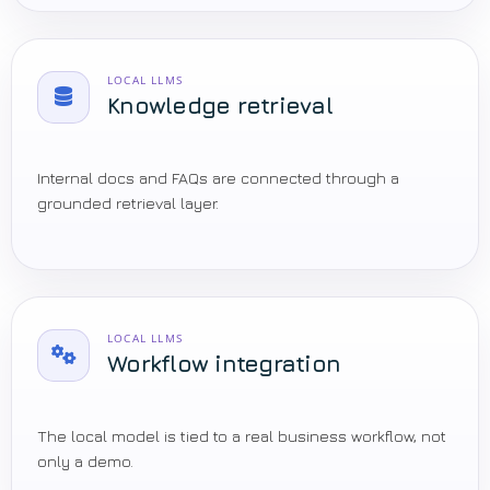
LOCAL LLMS
Knowledge retrieval
Internal docs and FAQs are connected through a
grounded retrieval layer.
LOCAL LLMS
Workflow integration
The local model is tied to a real business workflow, not
only a demo.