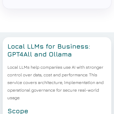
Local LLMs for Business:
GPT4All and Ollama
Local LLMs help companies use AI with stronger
control over data, cost and performance. This
service covers architecture, implementation and
operational governance for secure real-world
usage.
Scope