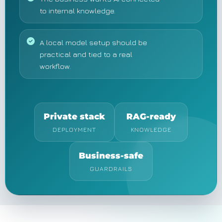
to internal knowledge.
A local model setup should be
practical and tied to a real
workflow.
Private stack
RAG-ready
DEPLOYMENT
KNOWLEDGE
Business-safe
GUARDRAILS