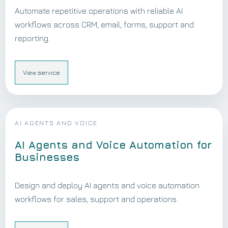
Automate repetitive operations with reliable AI
workflows across CRM, email, forms, support and
reporting.
View service
AI AGENTS AND VOICE
AI Agents and Voice Automation for
Businesses
Design and deploy AI agents and voice automation
workflows for sales, support and operations.