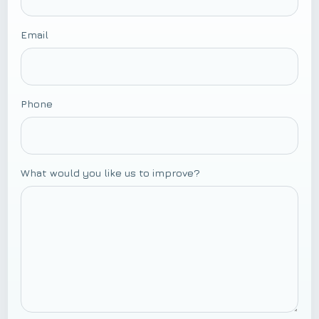
Email
Phone
What would you like us to improve?