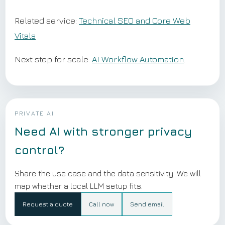
Related service:
Technical SEO and Core Web
Vitals
Next step for scale:
AI Workflow Automation
.
PRIVATE AI
Need AI with stronger privacy
control?
Share the use case and the data sensitivity. We will
map whether a local LLM setup fits.
Request a quote
Call now
Send email