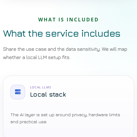
WHAT IS INCLUDED
What the service includes
Share the use case and the data sensitivity. We will map
whether a local LLM setup fits.
LOCAL LLMS
Local stack
The AI layer is set up around privacy, hardware limits
and practical use.