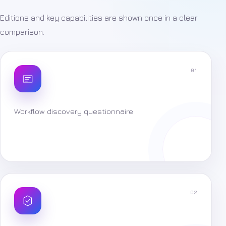
Editions and key capabilities are shown once in a clear
comparison.
01
Workflow discovery questionnaire
02