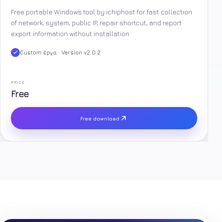
Free portable Windows tool by ichiphost for fast collection
of network, system, public IP, repair shortcut, and report
export information without installation.
Custom έργα · Version v2.0.2
PRICE
Free
Free download