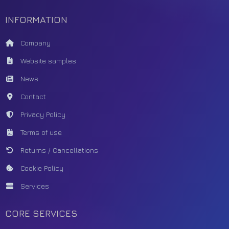
INFORMATION
Company
Website samples
News
Contact
Privacy Policy
Terms of use
Returns / Cancellations
Cookie Policy
Services
CORE SERVICES