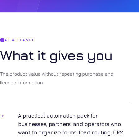
AT A GLANCE
What it gives you
The product value without repeating purchase and
licence information.
A practical automation pack for
01
businesses, partners, and operators who
want to organize forms, lead routing, CRM