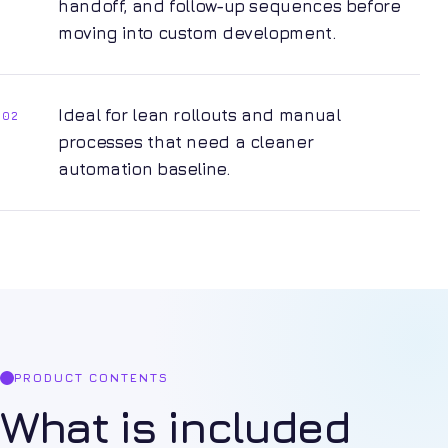
handoff, and follow-up sequences before
moving into custom development.
Ideal for lean rollouts and manual
02
processes that need a cleaner
automation baseline.
PRODUCT CONTENTS
What is included