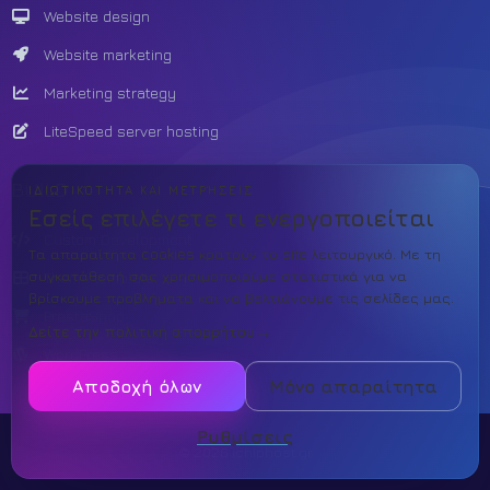
Website design
Website marketing
Marketing strategy
LiteSpeed server hosting
BUILD
ΙΔΙΩΤΙΚΌΤΗΤΑ ΚΑΙ ΜΕΤΡΉΣΕΙΣ
Εσείς επιλέγετε τι ενεργοποιείται
Custom Development
Τα απαραίτητα cookies κρατούν το site λειτουργικό. Με τη
συγκατάθεσή σας χρησιμοποιούμε στατιστικά για να
Theme template
βρίσκουμε προβλήματα και να βελτιώνουμε τις σελίδες μας.
PrestaShop
Δείτε την πολιτική απορρήτου
WordPress
Αποδοχή όλων
Μόνο απαραίτητα
Ρυθμίσεις
© 2026 ichiphost.gr