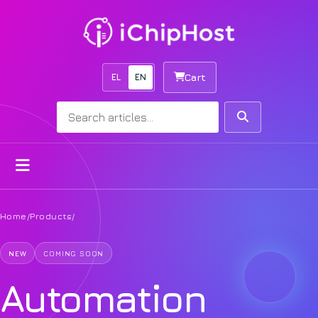
EL
EN
Cart
Search
Search
Open menu
Home
/
Products
/
NEW
COMING SOON
Automation