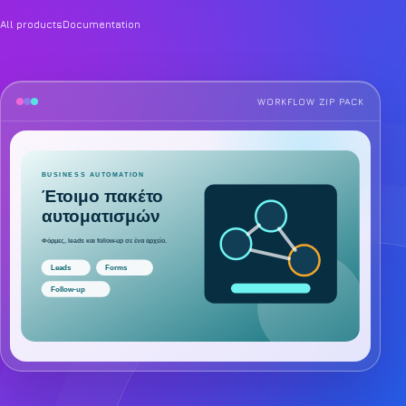
All products
Documentation
WORKFLOW ZIP PACK