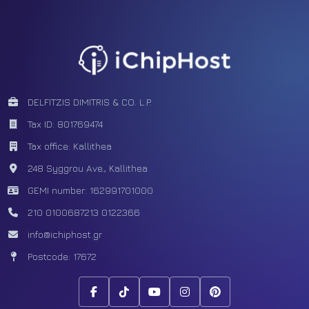
Facebook
Tiktok
Youtube
Instagram
Pinterest
DELFITZIS DIMITRIS & CO. L.P.
Tax ID: 801769474
Tax office: Kallithea
248 Syggrou Ave., Kallithea
GEMI number: 162991701000
210 0100687
213 0122366
info@ichiphost.gr
Postcode: 17672