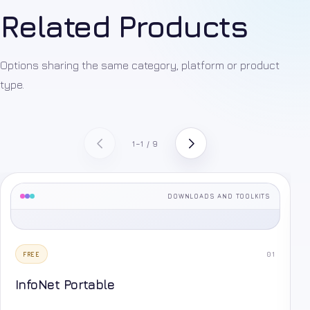
Related Products
Options sharing the same category, platform or product
type.
1–1 / 9
DOWNLOADS AND TOOLKITS
01
FREE
InfoNet Portable