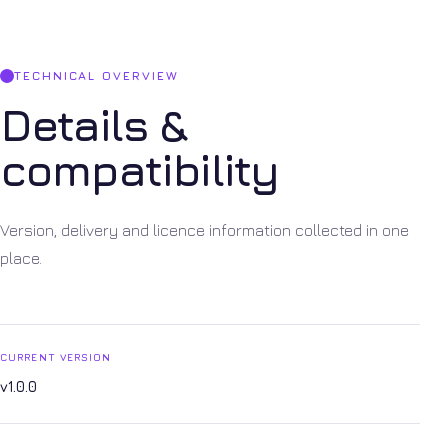
TECHNICAL OVERVIEW
Details &
compatibility
Version, delivery and licence information collected in one
place.
CURRENT VERSION
v1.0.0