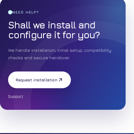
NEED HELP?
Shall we install and
configure it for you?
We handle installation, initial setup, compatibility
checks and secure handover.
Request installation
Support