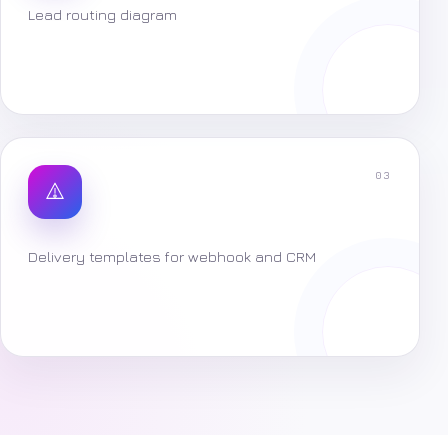
Lead routing diagram
03
Delivery templates for webhook and CRM