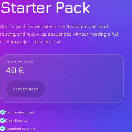
Starter Pack
Starter pack for website-to-CRM automations, lead
routing, and follow-up sequences without needing a full
custom project from day one.
PRODUCT PRICE
49 €
Coming soon
Secure download
Clear licence
Technical support