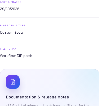
LAST UPDATED
29/03/2026
PLATFORM & TYPE
Custom έργα
FILE FORMAT
Workflow ZIP pack
Documentation & release notes
v1.0.0 - Initial release of the Automation Starter Pack. -