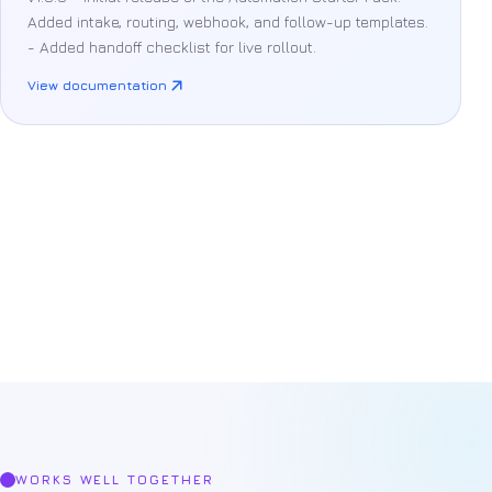
Added intake, routing, webhook, and follow-up templates.
- Added handoff checklist for live rollout.
View documentation
Product
support
WORKS WELL TOGETHER