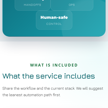
HANDOFFS
OPS
Human-safe
CONTROL
WHAT IS INCLUDED
What the service includes
Share the workflow and the current stack. We will suggest
the leanest automation path first.