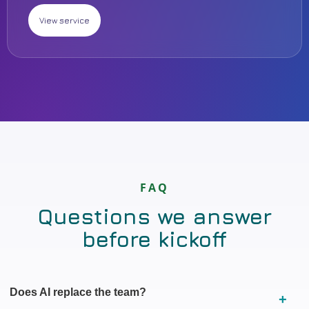
View service
FAQ
Questions we answer
before kickoff
Does AI replace the team?