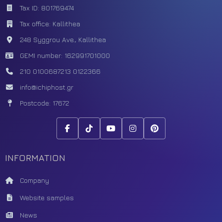
Tax ID: 801769474
Tax office: Kallithea
248 Syggrou Ave., Kallithea
GEMI number: 162991701000
210 0100687
213 0122366
info@ichiphost.gr
Postcode: 17672
INFORMATION
Company
Website samples
News