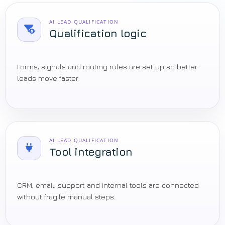
AI LEAD QUALIFICATION
Qualification logic
Forms, signals and routing rules are set up so better
leads move faster.
AI LEAD QUALIFICATION
Tool integration
CRM, email, support and internal tools are connected
without fragile manual steps.