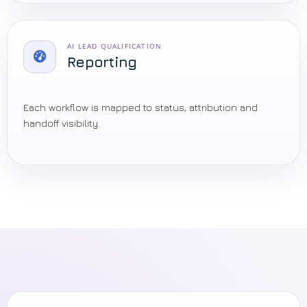
AI LEAD QUALIFICATION
Reporting
Each workflow is mapped to status, attribution and
handoff visibility.