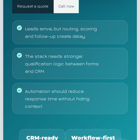
Request a quote
Call now
Leads arrive, but routing, scoring
and follow-up create delay.
The stack needs stronger
qualification logic between forms
and CRM.
Automation should reduce
response time without hiding
context.
CRM-ready
Workflow-first