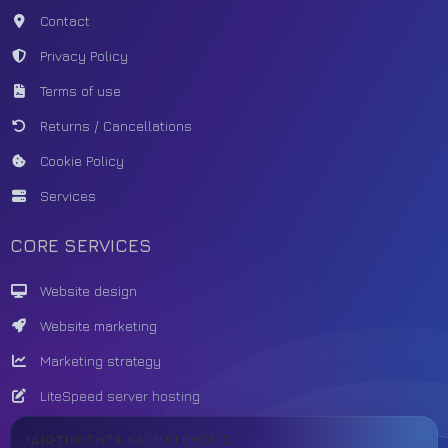
Contact
Privacy Policy
Terms of use
Returns / Cancellations
Cookie Policy
Services
CORE SERVICES
Website design
Website marketing
Marketing strategy
LiteSpeed server hosting
ΙΔΙΩΤΙΚΌΤΗΤΑ ΚΑΙ ΜΕΤΡΉΣΕΙΣ
BUILD