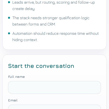
Leads arrive, but routing, scoring and follow-up
create delay.
The stack needs stronger qualification logic
between forms and CRM.
Automation should reduce response time without
hiding context.
Start the conversation
Full name
Email