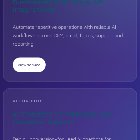
Businesses (n8n, Make, API
Integrations)
Automate repetitive operations with reliable AI
workflows across CRM, email, forms, support and
reporting.
View service
AI CHATBOTS
AI Chatbots for Websites and
Customer Support
Deploy conversion-focused AI chatbots for