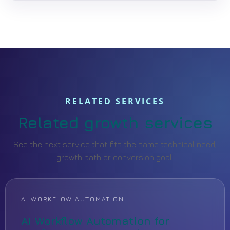
RELATED SERVICES
Related growth services
See the next service that fits the same technical need,
growth path or conversion goal.
AI WORKFLOW AUTOMATION
AI Workflow Automation for