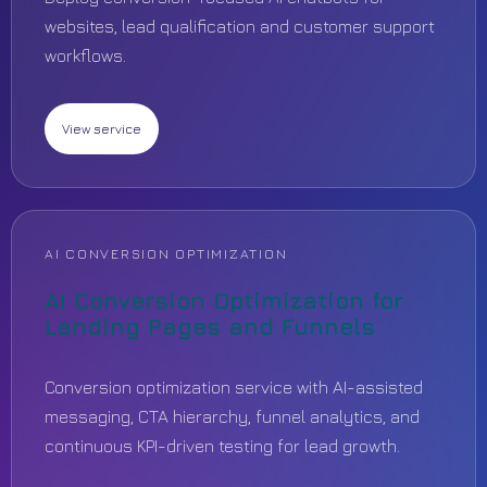
websites, lead qualification and customer support
workflows.
View service
AI CONVERSION OPTIMIZATION
AI Conversion Optimization for
Landing Pages and Funnels
Conversion optimization service with AI-assisted
messaging, CTA hierarchy, funnel analytics, and
continuous KPI-driven testing for lead growth.