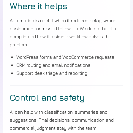
Where it helps
Automation is useful when it reduces delay, wrong
assignment or missed follow-up. We do not build a
complicated flow if a simple workflow solves the
problem.
WordPress forms and WooCommerce requests
CRM routing and email notifications
Support desk triage and reporting
Control and safety
AI can help with classification, summaries and
suggestions. Final decisions, communication and
commercial judgment stay with the team.