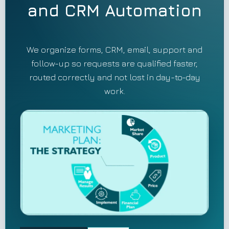
and CRM Automation
We organize forms, CRM, email, support and
follow-up so requests are qualified faster,
routed correctly and not lost in day-to-day
work.