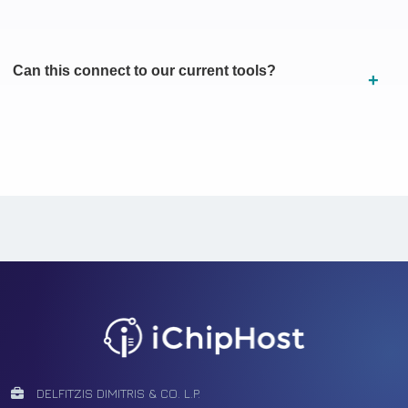
Can this connect to our current tools?
Facebook
Tiktok
Youtube
Instagram
Pinterest
DELFITZIS DIMITRIS & CO. L.P.