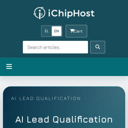
EL
EN
Cart
Search
Search
Open menu
AI LEAD QUALIFICATION
AI Lead Qualification