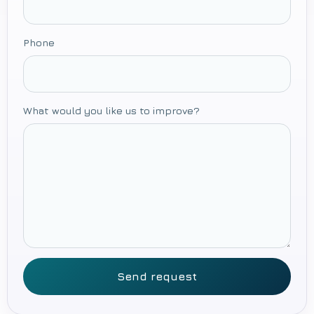
Phone
What would you like us to improve?
Send request