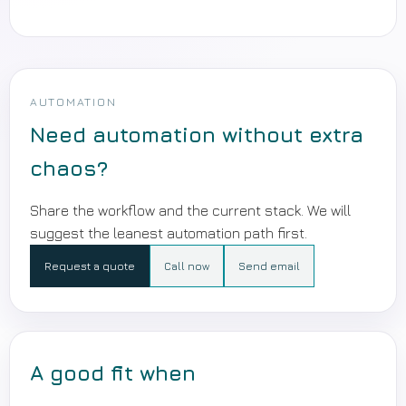
AUTOMATION
Need automation without extra
chaos?
Share the workflow and the current stack. We will
suggest the leanest automation path first.
Request a quote
Call now
Send email
A good fit when