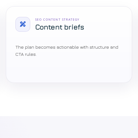
SEO CONTENT STRATEGY
Content briefs
The plan becomes actionable with structure and
CTA rules.