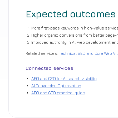
Expected outcomes
More first-page keywords in high-value service
Higher organic conversions from better page
Improved authority in AI, web development and
Related services:
Technical SEO and Core Web Vit
Connected services
AEO and GEO for AI search visibility
AI Conversion Optimization
AEO and GEO practical guide