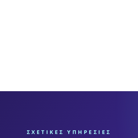
ΣΧΕΤΙΚΕΣ ΥΠΗΡΕΣΙΕΣ