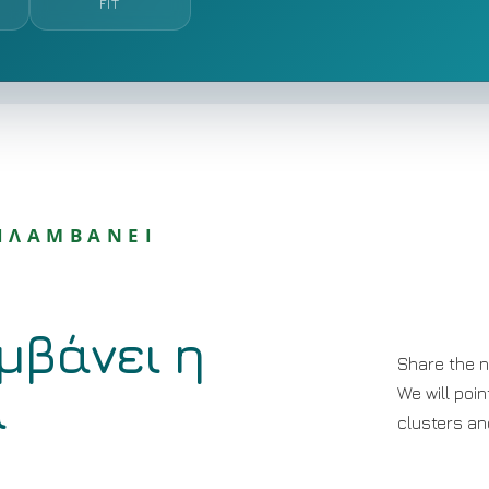
FIT
ΡΙΛΑΜΒΑΝΕΙ
μβάνει η
Share the n
α
We will poin
clusters and