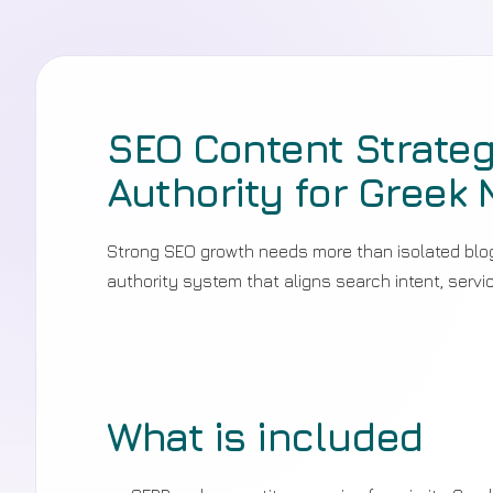
SEO Content Strateg
Authority for Greek 
Strong SEO growth needs more than isolated blog 
authority system that aligns search intent, serv
What is included