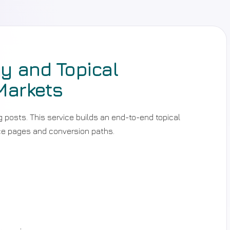
y and Topical
Markets
posts. This service builds an end-to-end topical
ice pages and conversion paths.