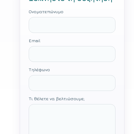
Ονοματεπώνυμο
Email
Τηλέφωνο
Τι θέλετε να βελτιώσουμε;