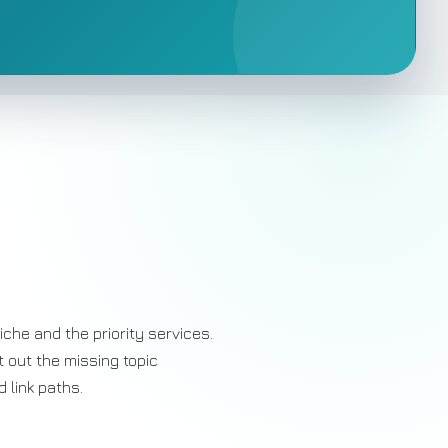
iche and the priority services.
t out the missing topic
 link paths.