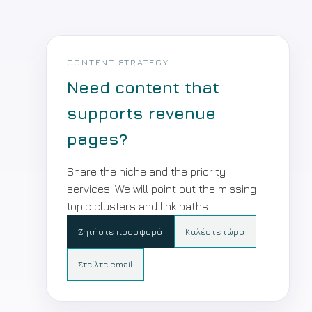
CONTENT STRATEGY
Need content that
supports revenue
pages?
Share the niche and the priority
services. We will point out the missing
topic clusters and link paths.
Ζητήστε προσφορά
Καλέστε τώρα
Στείλτε email