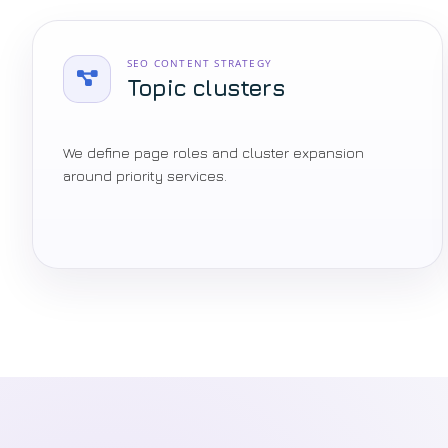
SEO CONTENT STRATEGY
Topic clusters
We define page roles and cluster expansion
around priority services.