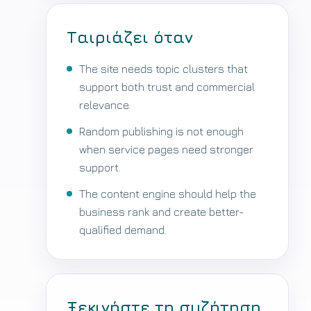
Ταιριάζει όταν
The site needs topic clusters that
support both trust and commercial
relevance.
Random publishing is not enough
when service pages need stronger
support.
The content engine should help the
business rank and create better-
qualified demand.
Ξεκινήστε τη συζήτηση