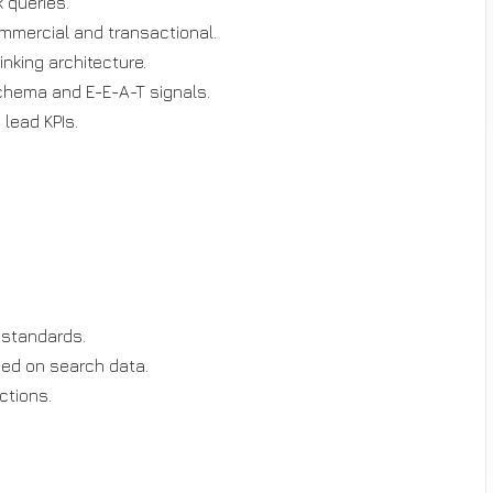
 queries.
ommercial and transactional.
inking architecture.
schema and E-E-A-T signals.
 lead KPIs.
 standards.
sed on search data.
ctions.