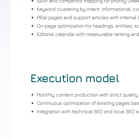
SERP and competitor mapping for priority Greek
Keyword clustering by intent: informational, c
Pillar pages and support articles with internal l
On-page optimization for headings, entities, 
Editorial calendar with measurable ranking and
Execution model
Monthly content production with strict quality
Continuous optimization of existing pages ba
Integration with technical SEO and local SEO a