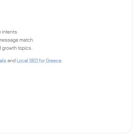
 intents.
-message match.
 growth topics.
als
and
Local SEO for Greece
.