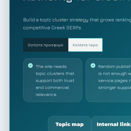
Build a topic cluster strategy that grows rankin
competitive Greek SERPs.
Ζητήστε προσφορά
Καλέστε τώρα
The site needs
Random publish
topic clusters that
is not enough 
support both trust
service pages 
and commercial
stronger suppor
relevance.
Topic map
Internal link