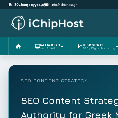
Σύνδεση / εγγραφή
info@ichiphost.gr
ΚΑΤΑΣΚΕΥΗ
ΠΡΟΩΘΗΣΗ
Web Solution
SEO / Digital Marketing
Αρχική
SEO CONTENT STRATEGY
SEO Content Strateg
Authority for Greek