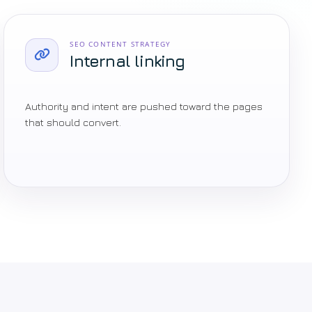
SEO CONTENT STRATEGY
Internal linking
Authority and intent are pushed toward the pages
that should convert.