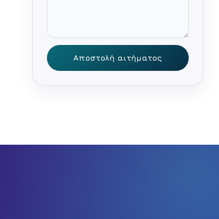
Αποστολή αιτήματος