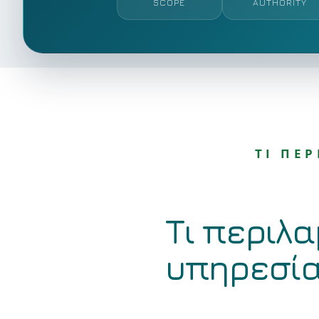
SCOPE
AUTHORITY
ΤΙ ΠΕ
Τι περιλα
υπηρεσί