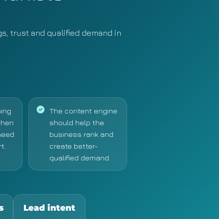
gs, trust and qualified demand in
ing
The content engine
when
should help the
need
business rank and
t.
create better-
qualified demand.
s
Lead intent