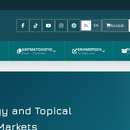
Facebook
Tiktok
Youtube
Instagram
Pinterest
EL
EN
Καλάθι
ΔΕΙΓΜΑΤΟΛΟΓΙΟ
ΕΝΗΜΕΡΩΣΗ
Π
Έργα – Πελάτες
Τα Νέα μας
Di
y and Topical
 Markets