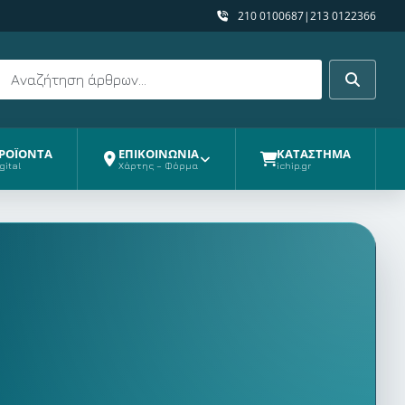
210 0100687
|
213 0122366
Αναζήτηση
Αναζήτη
ΡΟΪΟΝΤΑ
ΕΠΙΚΟΙΝΩΝΙΑ
ΚΑΤΑΣΤΗΜΑ
gital
Χάρτης – Φόρμα
ichip.gr