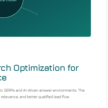
ch Optimization for
ce
assic SERPs and AI-driven answer environments. The
 relevance, and better qualified lead flow.