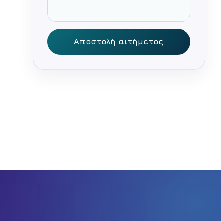
Αποστολή αιτήματος