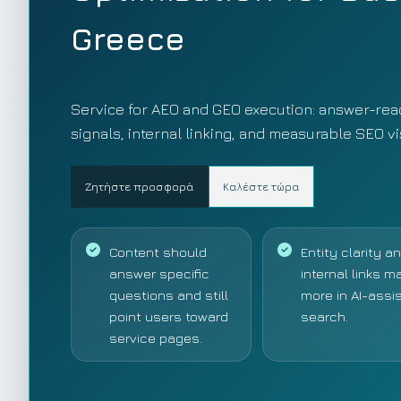
Greece
Service for AEO and GEO execution: answer-read
signals, internal linking, and measurable SEO v
Ζητήστε προσφορά
Καλέστε τώρα
Content should
Entity clarity a
answer specific
internal links m
questions and still
more in AI-assi
point users toward
search.
service pages.