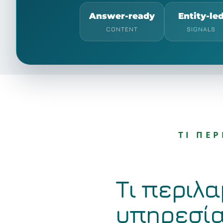
Answer-ready
Entity-le
CONTENT
SIGNALS
ΤΙ ΠΕ
Τι περιλα
υπηρεσί