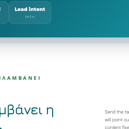
d
Lead intent
PATH
ΡΙΛΑΜΒΑΝΕΙ
μβάνει η
Send the ta
α
will point o
content fix