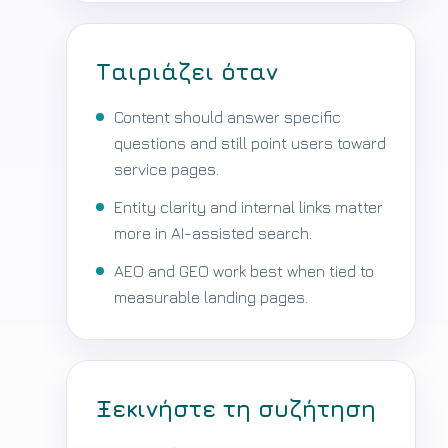
Ταιριάζει όταν
Content should answer specific
questions and still point users toward
service pages.
Entity clarity and internal links matter
more in AI-assisted search.
AEO and GEO work best when tied to
measurable landing pages.
Ξεκινήστε τη συζήτηση