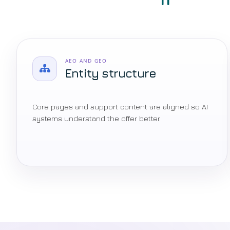
AEO AND GEO
Entity structure
Core pages and support content are aligned so AI
systems understand the offer better.