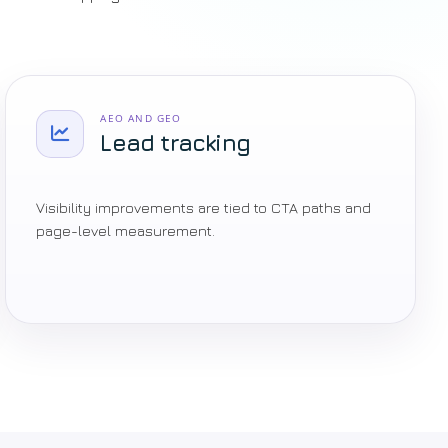
AEO AND GEO
Lead tracking
Visibility improvements are tied to CTA paths and
page-level measurement.