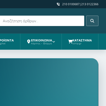
210 0100687
|
213 0122366
Αναζήτηση
Αναζήτη
ΡΟΪΟΝΤΑ
ΕΠΙΚΟΙΝΩΝΙΑ
ΚΑΤΑΣΤΗΜΑ
gital
Χάρτης – Φόρμα
ichip.gr