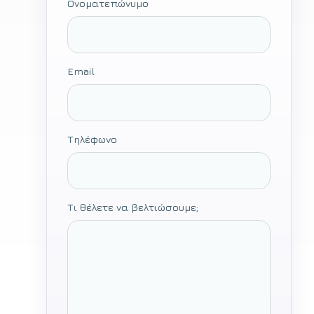
Ονοματεπώνυμο
Email
Τηλέφωνο
Τι θέλετε να βελτιώσουμε;