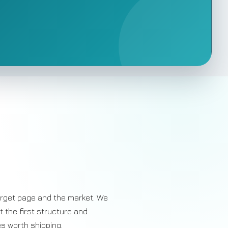
rget page and the market. We
ut the first structure and
es worth shipping.