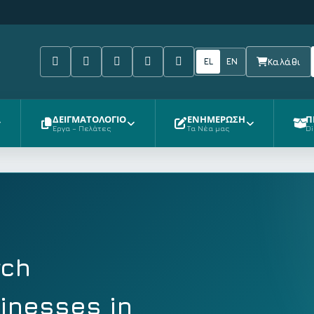
Facebook
Tiktok
Youtube
Instagram
Pinterest
EL
EN
Καλάθι
ΔΕΙΓΜΑΤΟΛΟΓΙΟ
ΕΝΗΜΕΡΩΣΗ
Π
Έργα – Πελάτες
Τα Νέα μας
Di
rch
sinesses in