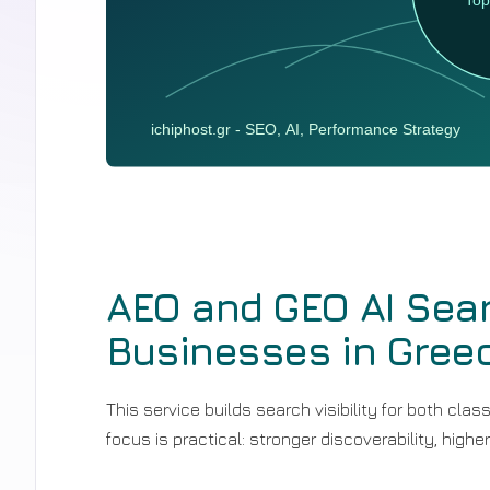
AEO and GEO AI Sear
Businesses in Gree
This service builds search visibility for both cl
focus is practical: stronger discoverability, higher