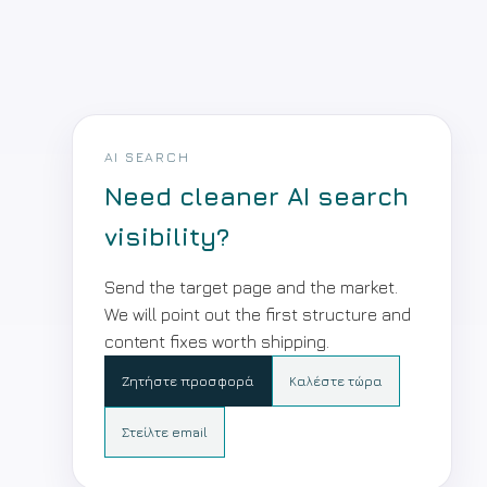
AI SEARCH
Need cleaner AI search
visibility?
Send the target page and the market.
We will point out the first structure and
content fixes worth shipping.
Ζητήστε προσφορά
Καλέστε τώρα
Στείλτε email