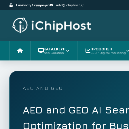
Σύνδεση / εγγραφή
info@ichiphost.gr
ΚΑΤΑΣΚΕΥΗ
ΠΡΟΩΘΗΣΗ
Web Solution
SEO / Digital Marketing
Αρχική
AEO AND GEO
AEO and GEO AI Sea
Optimization for Bu