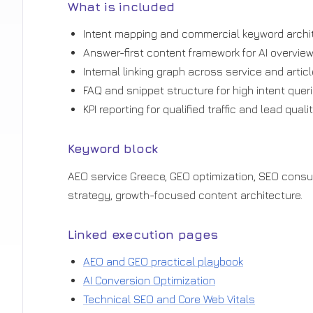
What is included
Intent mapping and commercial keyword archit
Answer-first content framework for AI overview v
Internal linking graph across service and artic
FAQ and snippet structure for high intent queri
KPI reporting for qualified traffic and lead qualit
Keyword block
AEO service Greece, GEO optimization, SEO consult
strategy, growth-focused content architecture.
Linked execution pages
AEO and GEO practical playbook
AI Conversion Optimization
Technical SEO and Core Web Vitals