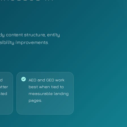
y content structure, entity
isibility improvements.
nd
AEO and GEO work
atter
best when tied to
sted
measurable landing
pages.