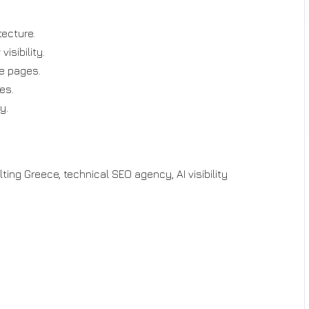
ecture.
isibility.
le pages.
es.
y.
ing Greece, technical SEO agency, AI visibility