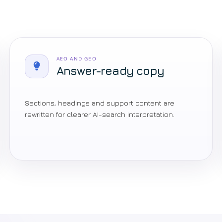
AEO AND GEO
Answer-ready copy
Sections, headings and support content are
rewritten for clearer AI-search interpretation.