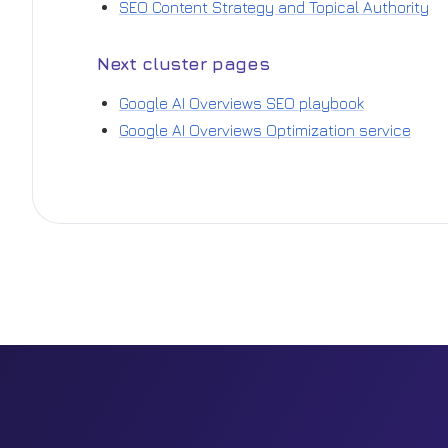
SEO Content Strategy and Topical Authority
Next cluster pages
Google AI Overviews SEO playbook
Google AI Overviews Optimization service